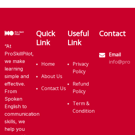
Quick
Useful
Contact
Link
Link
“At
ProSkillPilot,
Email
we make
info@proski
Home
Privacy
learning
Policy
About Us
simple and
Refund
effective.
Contact Us
Policy
From
Spoken
Term &
English to
Condition
communication
skills, we
help you