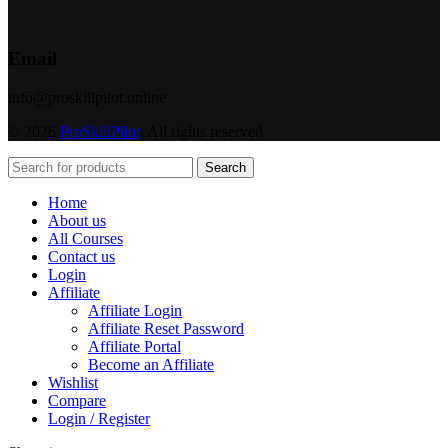
Email
info@proskillpilot.online
© 2026
ProSkillPilot
. All rights reserved
Search
Home
About us
All Courses
Contact us
Login
Affiliate
Affiliate Login
Affiliate Reset Password
Affiliate Portal
Become an Affiliate
Wishlist
Compare
Login / Register