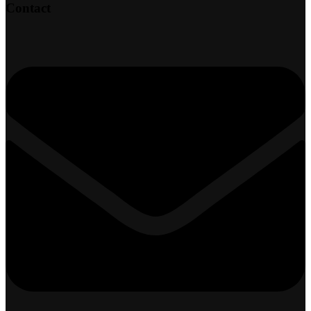
Contact