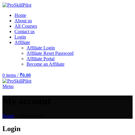
Home
About us
All Courses
Contact us
Login
Affiliate
Affiliate Login
Affiliate Reset Password
Affiliate Portal
Become an Affiliate
0
items
/
₹
0.00
Menu
My account
Home
»
My account
Login