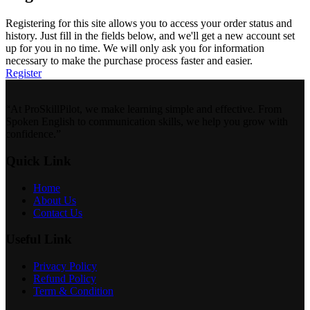
Registering for this site allows you to access your order status and
history. Just fill in the fields below, and we'll get a new account set
up for you in no time. We will only ask you for information
necessary to make the purchase process faster and easier.
Register
“At ProSkillPilot, we make learning simple and effective. From
Spoken English to communication skills, we help you grow with
confidence.”
Quick Link
Home
About Us
Contact Us
Useful Link
Privacy Policy
Refund Policy
Term & Condition