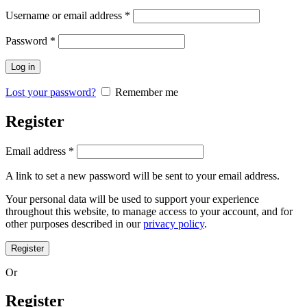
Username or email address
*
Password
*
Log in
Lost your password?
Remember me
Register
Email address
*
A link to set a new password will be sent to your email address.
Your personal data will be used to support your experience
throughout this website, to manage access to your account, and for
other purposes described in our
privacy policy
.
Register
Or
Register