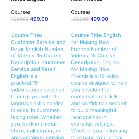
Co
Courses
Courses
499.00
499.00
Co
1,999.00
1,999.00
1,9
ENROLL NOW
ENROLL NOW
Course Title:
Course Title: English
E
Customer Service and
for Making New
Cou
Retail English
Number
Friends
Number of
for
of Videos: 15
Course
Videos: 15
Course
an
Description:
Customer
Description:
English
Bui
Service and Retail
for Making New
Vi
English
is a
Friends is a 15-video
Des
practical
15-
course designed to help
for
video
course designed
you develop the
an
to equip you with the
conversational skills
Bui
language skills needed
and confidence needed
tra
to excel in customer-
to build meaningful
vi
facing roles. Whether
relationships in
to
you work in a
retail
everyday settings.
the
store, call center, or
Whether you’re looking
ass
any customer service
to expand your social
cle