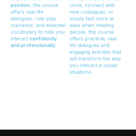
position
, this course
circle, connect with
in 
offers real-life
new colleagues, or
au
dialogues, role-play
simply feel more at
nee
scenarios, and essential
ease when meeting
wor
vocabulary to help you
people, this course
at 
interact
confidently
offers practical, real-
or 
and professionally
.
life dialogues and
ove
engaging activities that
ski
will transform the way
pro
you interact in social
tec
situations.
rol
str
con
and
aud