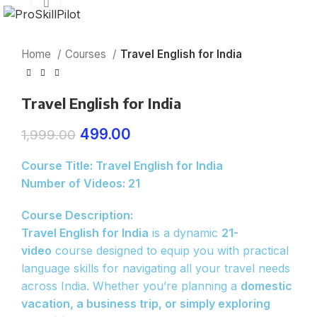
Click to enlarge
Home
Courses
Travel English for India
Travel English for India
499.00
1,999.00
Course Title: Travel English for India
Number of Videos: 21
Course Description:
Travel English for India
is a dynamic
21-
video
course designed to equip you with practical
language skills for navigating all your travel needs
across India. Whether you’re planning a
domestic
vacation, a business trip, or simply exploring