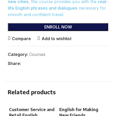
new cities
, this course provides you with the
real-
life English phrases and dialogues
necessary for
smooth and confident travel.
ENROLL NOW
Compare
Add to wishlist
Category:
Courses
Share:
Related products
Customer Service and
English for Making
Eng
Retail English
New Friends
Sp