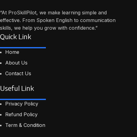
“At ProSkillPilot, we make learning simple and
effective. From Spoken English to communication
skills, we help you grow with confidence.”
Quick Link
Home
About Us
Contact Us
Useful Link
Privacy Policy
Refund Policy
Term & Condition