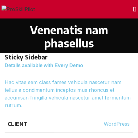
Venenatis nam
phasellus
Sticky Sidebar
Details available with Every Demo
Hac vitae sem class fames vehicula nascetur nam
tellus a condimentum inceptos mus rhoncus et
accumsan fringilla vehicula nascetur amet fermentum
rutrum.
CLIENT
WordPress