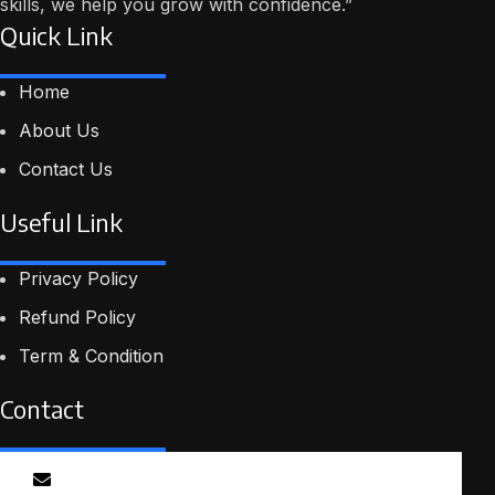
skills, we help you grow with confidence.”
Quick Link
Home
About Us
Contact Us
Useful Link
Privacy Policy
Refund Policy
Term & Condition
Contact
Email