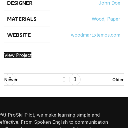
DESIGNER
John Doe
MATERIALS
Wood, Paper
WEBSITE
woodmart.xtemos.com
View Project
Newer
Older
“At ProSkillPilot, we make learning simple and
effective. From Spoken English to communication