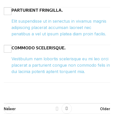
PARTURIENT FRINGILLA.
Elit suspendisse ut in senectus in vivamus magnis
adipiscing placerat accumsan laoreet nec
penatibus a vel ut ipsum platea diam proin facilis.
COMMODO SCELERISQUE.
Vestibulum nam lobortis scelerisque eu mi leo orci
placerat a parturient congue non commodo felis in
dui lacinia potenti aptent torquent mia.
Newer
Older