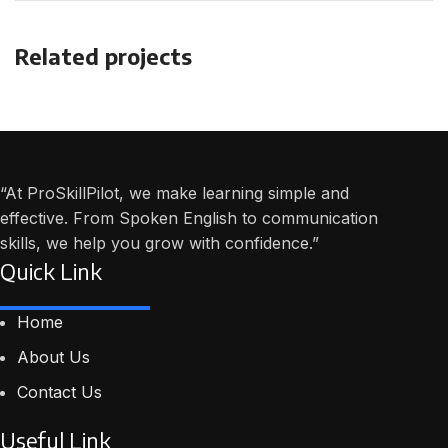
Related projects
Et vestibulum quis a suspendisse
Decor
“At ProSkillPilot, we make learning simple and
effective. From Spoken English to communication
skills, we help you grow with confidence.”
Quick Link
Home
About Us
Contact Us
Useful Link