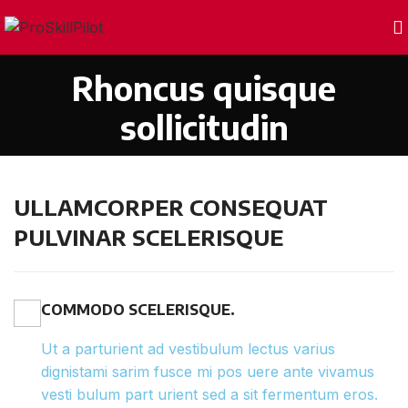
Rhoncus quisque
sollicitudin
ULLAMCORPER CONSEQUAT
PULVINAR SCELERISQUE
COMMODO SCELERISQUE.
Ut a parturient ad vestibulum lectus varius
dignistami sarim fusce mi pos uere ante vivamus
vesti bulum part urient sed a sit fermentum eros.