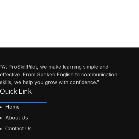
“At ProSkillPilot, we make learning simple and
effective. From Spoken English to communication
skills, we help you grow with confidence.”
Quick Link
Home
About Us
Contact Us