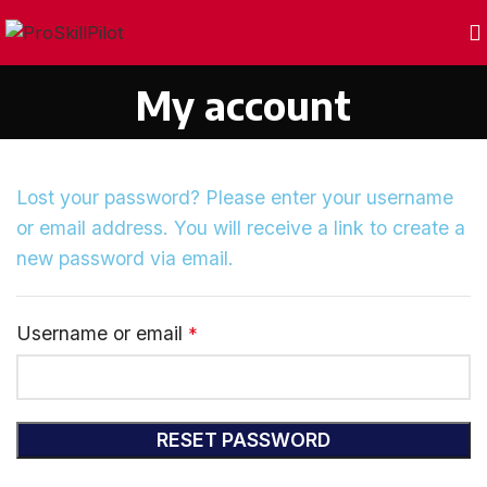
My account
Lost your password? Please enter your username
or email address. You will receive a link to create a
new password via email.
Username or email
*
RESET PASSWORD