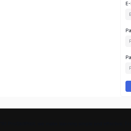
E-
Pa
Pa
“At ProSkillPilot, we make learning simple and effective. 