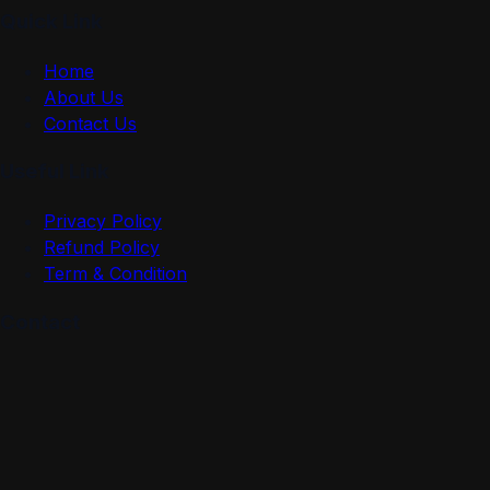
Quick Link
Home
About Us
Contact Us
Useful Link
Privacy Policy
Refund Policy
Term & Condition
Contact