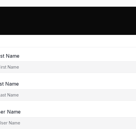
rst Name
st Name
ser Name