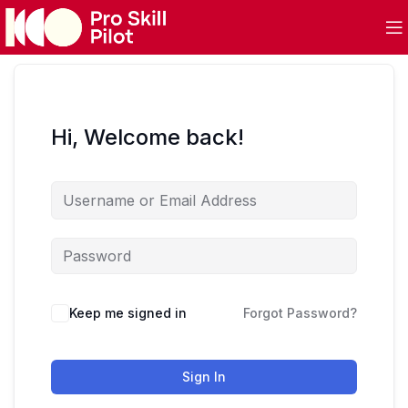
Hi, Welcome back!
Keep me signed in
Forgot Password?
Sign In