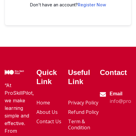
Don't have an account?
Register Now
Quick
Useful
Contact
Link
Link
“At
ProSkillPilot,
Email
we make
info@proski
Home
Privacy Policy
learning
About Us
Refund Policy
simple and
Contact Us
Term &
effective.
Condition
From