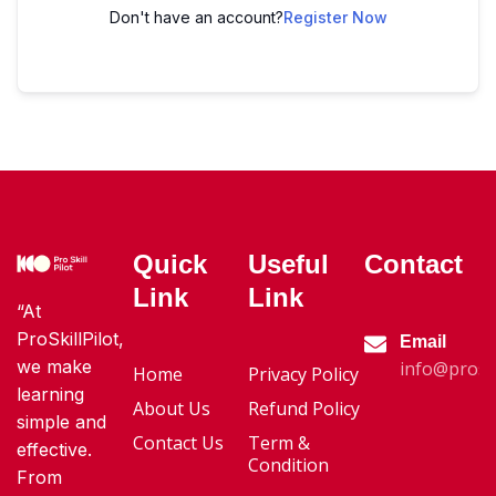
Don't have an account?
Register Now
Quick
Useful
Contact
Link
Link
“At
ProSkillPilot,
Email
we make
info@proski
Home
Privacy Policy
learning
About Us
Refund Policy
simple and
Contact Us
Term &
effective.
Condition
From