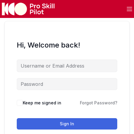
Hi, Welcome back!
Keep me signed in
Forgot Password?
Sign In