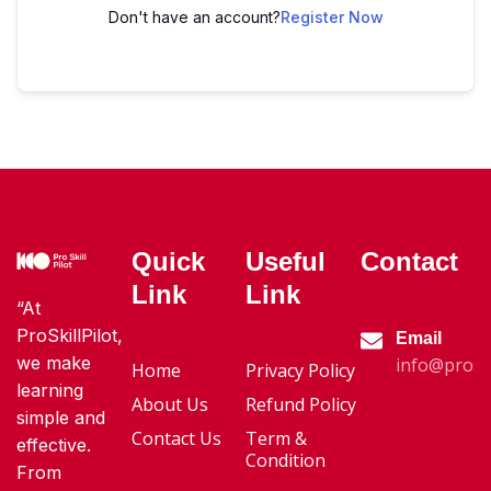
Don't have an account?
Register Now
Quick
Useful
Contact
Link
Link
“At
ProSkillPilot,
Email
we make
info@proski
Home
Privacy Policy
learning
About Us
Refund Policy
simple and
Contact Us
Term &
effective.
Condition
From