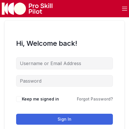
Hi, Welcome back!
Keep me signed in
Forgot Password?
Sign In