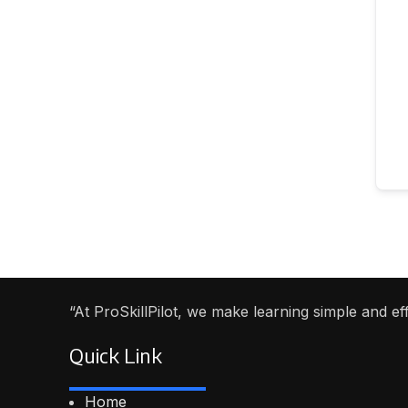
“At ProSkillPilot, we make learning simple and e
Quick Link
Home