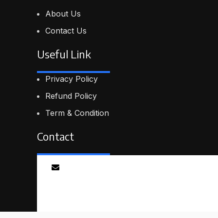
About Us
Contact Us
Useful Link
Privacy Policy
Refund Policy
Term & Condition
Contact
Email
info@proskillpilot.online
© 2026
ProSkillPilot
. All rights reserved