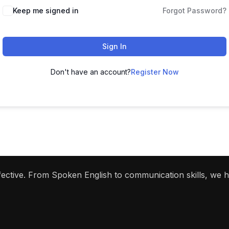
Keep me signed in
Forgot Password?
Sign In
Don't have an account?
Register Now
ffective. From Spoken English to communication skills, we 