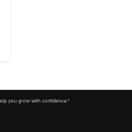
help you grow with confidence.”