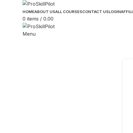
HOME
ABOUT US
ALL COURSES
CONTACT US
LOGIN
AFFIL
0
items
/
0.00
Menu