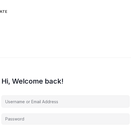
IATE
Hi, Welcome back!