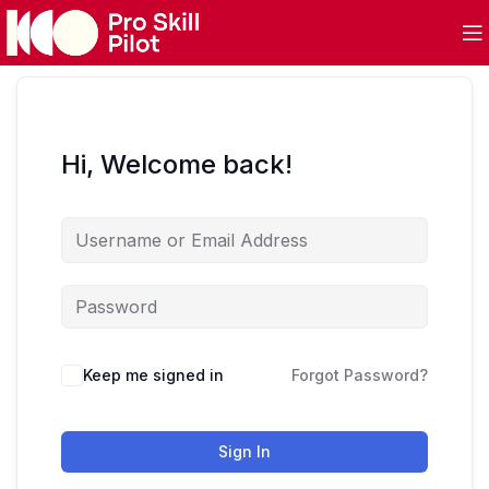
Hi, Welcome back!
Keep me signed in
Forgot Password?
Sign In