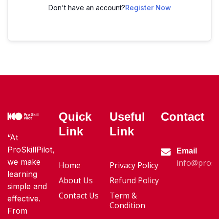
Don't have an account?
Register Now
Quick
Useful
Contact
Link
Link
“At
ProSkillPilot,
Email
we make
info@proski
Home
Privacy Policy
learning
About Us
Refund Policy
simple and
Contact Us
Term &
effective.
Condition
From