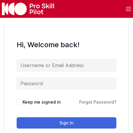
Hi, Welcome back!
Keep me signed in
Forgot Password?
Sign In