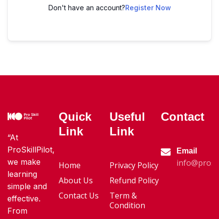
Don't have an account?
Register Now
Quick
Useful
Contact
Link
Link
“At
ProSkillPilot,
Email
we make
info@proski
Home
Privacy Policy
learning
About Us
Refund Policy
simple and
Contact Us
Term &
effective.
Condition
From