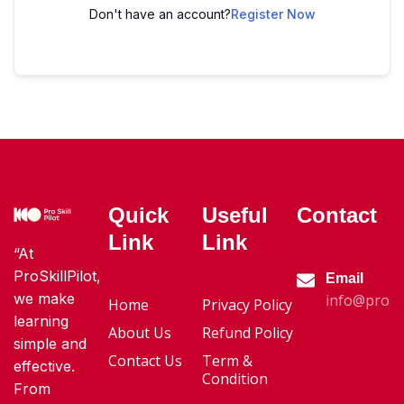
Don't have an account?
Register Now
Quick
Useful
Contact
Link
Link
“At
ProSkillPilot,
Email
we make
info@proski
Home
Privacy Policy
learning
About Us
Refund Policy
simple and
Contact Us
Term &
effective.
Condition
From