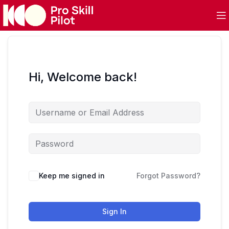
Hi, Welcome back!
Keep me signed in
Forgot Password?
Sign In