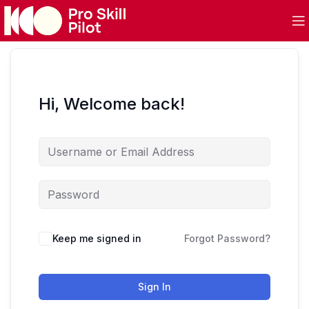
Hi, Welcome back!
Keep me signed in
Forgot Password?
Sign In