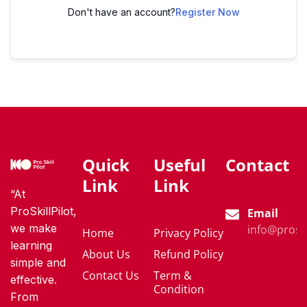
Don't have an account?
Register Now
Quick
Useful
Contact
Link
Link
“At
ProSkillPilot,
Email
we make
info@proski
Home
Privacy Policy
learning
About Us
Refund Policy
simple and
Contact Us
Term &
effective.
Condition
From