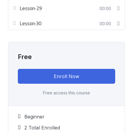
Lesson-29
00:00
Lesson-30
00:00
Free
Enroll Now
Free access this course
Beginner
2 Total Enrolled