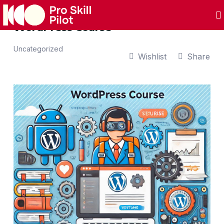
WordPress Course
Uncategorized
Wishlist
Share