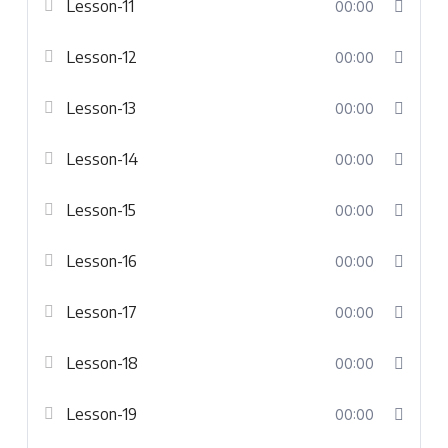
Lesson-11
00:00
Lesson-12
00:00
Lesson-13
00:00
Lesson-14
00:00
Lesson-15
00:00
Lesson-16
00:00
Lesson-17
00:00
Lesson-18
00:00
Lesson-19
00:00