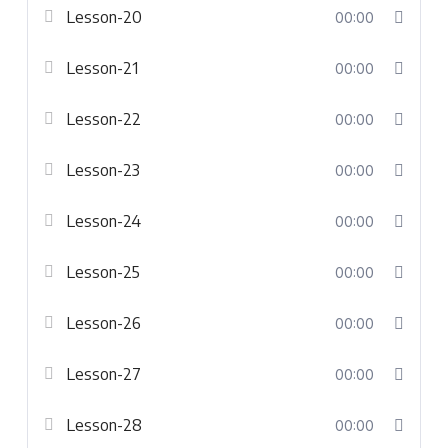
Lesson-20
00:00
Lesson-21
00:00
Lesson-22
00:00
Lesson-23
00:00
Lesson-24
00:00
Lesson-25
00:00
Lesson-26
00:00
Lesson-27
00:00
Lesson-28
00:00