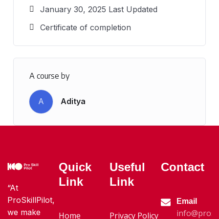
January 30, 2025 Last Updated
Certificate of completion
A course by
A
Aditya
Quick
Useful
Contact
Link
Link
“At
ProSkillPilot,
Email
we make
info@proski
Home
Privacy Policy