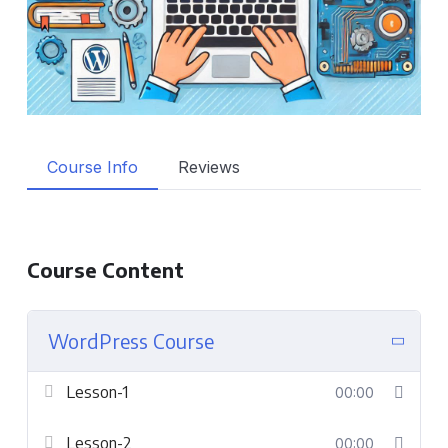
Course Info
Reviews
Course Content
WordPress Course
Lesson-1
00:00
Lesson-2
00:00