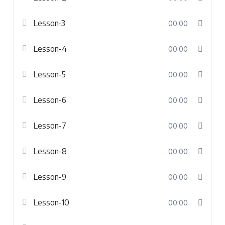
Lesson-3
00:00
Lesson-4
00:00
Lesson-5
00:00
Lesson-6
00:00
Lesson-7
00:00
Lesson-8
00:00
Lesson-9
00:00
Lesson-10
00:00