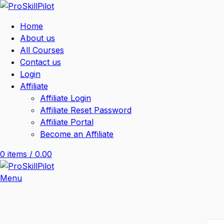
Home
About us
All Courses
Contact us
Login
Affiliate
Affiliate Login
Affiliate Reset Password
Affiliate Portal
Become an Affiliate
0
items
/
0.00
Menu