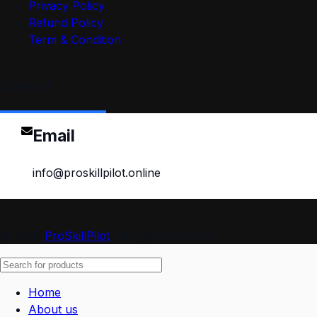
Privacy Policy
Refund Policy
Term & Condition
Contact
Email
info@proskillpilot.online
© 2026
ProSkillPilot
. All rights reserved
Home
About us