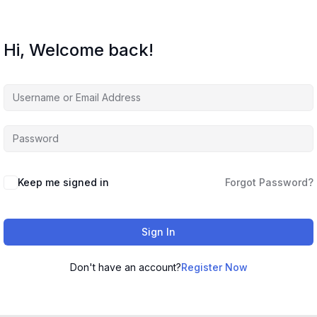
Hi, Welcome back!
Keep me signed in
Forgot Password?
Sign In
Don't have an account?
Register Now