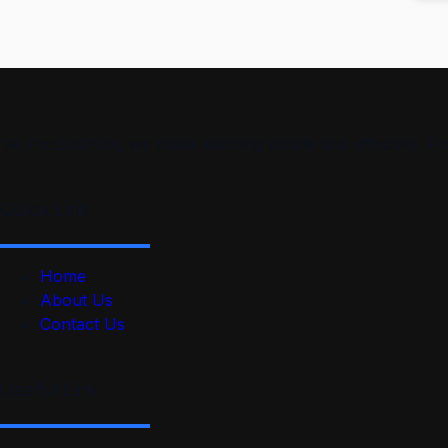
“At ProSkillPilot, we make learning simple and effective. 
Quick Link
Home
About Us
Contact Us
Useful Link