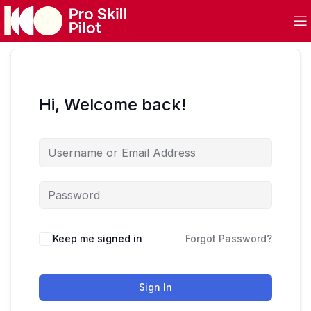
Hi, Welcome back!
Keep me signed in
Forgot Password?
Sign In