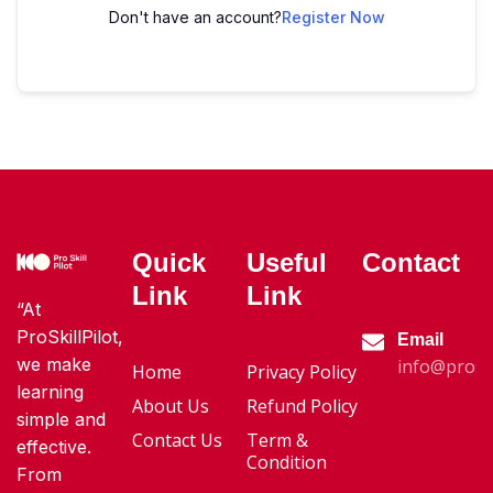
Don't have an account?
Register Now
Quick
Useful
Contact
Link
Link
“At
ProSkillPilot,
Email
we make
info@proski
Home
Privacy Policy
learning
About Us
Refund Policy
simple and
Contact Us
Term &
effective.
Condition
From