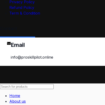
Privacy Policy
Refund Policy
Term & Condition
Contact
Email
info@proskillpilot.online
Home
About us