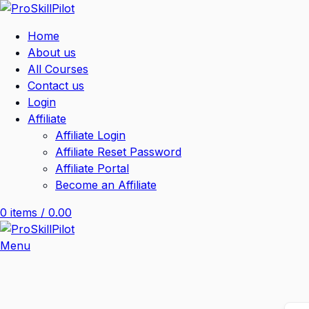
Home
About us
All Courses
Contact us
Login
Affiliate
Affiliate Login
Affiliate Reset Password
Affiliate Portal
Become an Affiliate
0
items
/
0.00
Menu