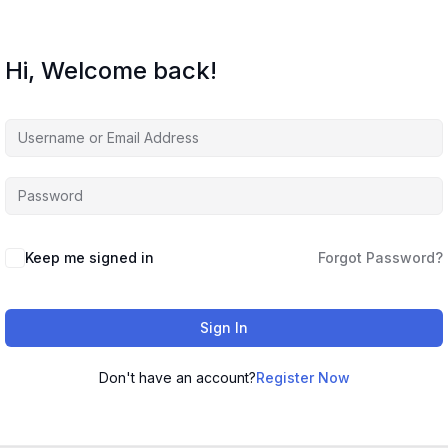
Hi, Welcome back!
Keep me signed in
Forgot Password?
Sign In
Don't have an account?
Register Now