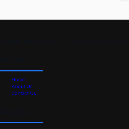
“At ProSkillPilot, we make learning simple and effective. 
Quick Link
Home
About Us
Contact Us
Useful Link