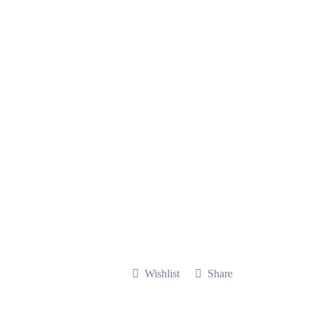
Wishlist
Share