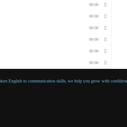
00:00
00:00
00:00
00:00
00:00
00:00
oken English to communication skills, we help you grow with confiden