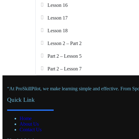
Lesson 16
Lesson 17
Lesson 18
Lesson 2 – Part 2
Part 2 – Lesson 5
Part 2 – Lesson 7
“At ProSkillPilot, we make learning simple and effective. From Sp
Quick Link
Home
About Us
Contact Us