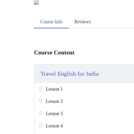
Course Info
Reviews
Course Content
Travel English for India
Lesson 1
Lesson 2
Lesson 3
Lesson 4