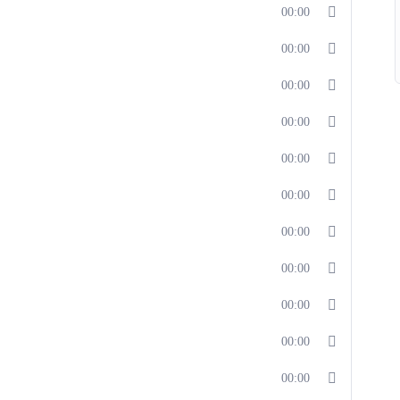
00:00
00:00
00:00
00:00
00:00
00:00
00:00
00:00
00:00
00:00
00:00