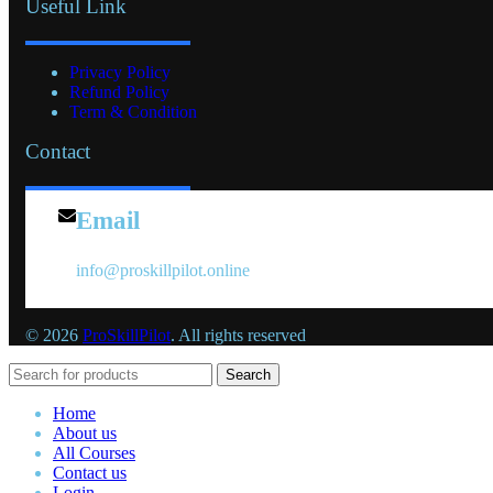
Useful Link
Privacy Policy
Refund Policy
Term & Condition
Contact
Email
info@proskillpilot.online
© 2026
ProSkillPilot
. All rights reserved
Search
Home
About us
All Courses
Contact us
Login