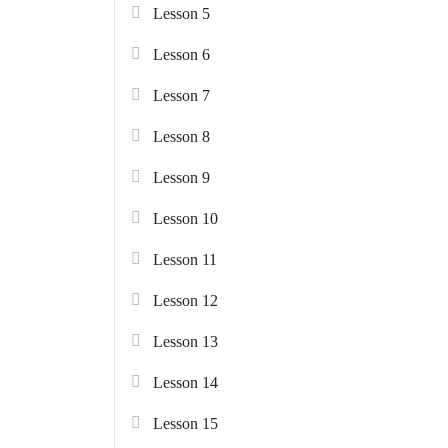
Lesson 5
Lesson 6
Lesson 7
Lesson 8
Lesson 9
Lesson 10
Lesson 11
Lesson 12
Lesson 13
Lesson 14
Lesson 15