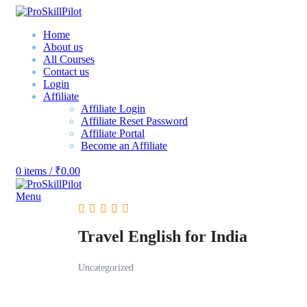
Home
About us
All Courses
Contact us
Login
Affiliate
Affiliate Login
Affiliate Reset Password
Affiliate Portal
Become an Affiliate
0
items
/
₹
0.00
Menu
Travel English for India
Uncategorized