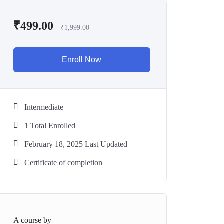
₹
499.00
₹
1,999.00
Enroll Now
Intermediate
1 Total Enrolled
February 18, 2025 Last Updated
Certificate of completion
A course by