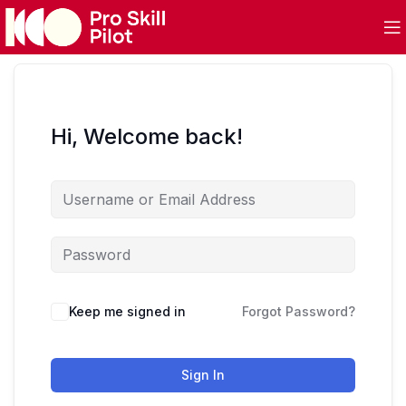
Hi, Welcome back!
Keep me signed in
Forgot Password?
Sign In