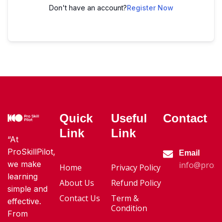
Don't have an account?
Register Now
Quick
Useful
Contact
Link
Link
“At
ProSkillPilot,
Email
we make
info@proski
Home
Privacy Policy
learning
About Us
Refund Policy
simple and
Contact Us
Term &
effective.
Condition
From