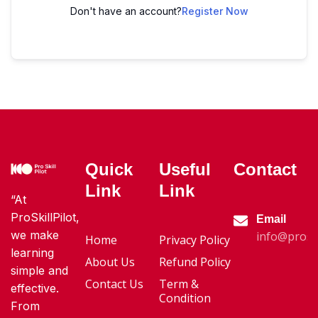
Don't have an account?
Register Now
Quick
Useful
Contact
Link
Link
“At
ProSkillPilot,
Email
we make
info@proski
Home
Privacy Policy
learning
About Us
Refund Policy
simple and
Contact Us
Term &
effective.
Condition
From