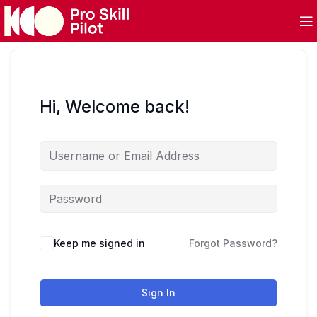
Hi, Welcome back!
Keep me signed in
Forgot Password?
Sign In