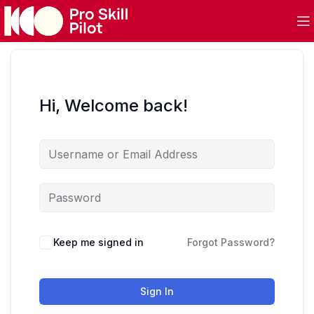
Hi, Welcome back!
Keep me signed in
Forgot Password?
Sign In