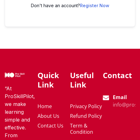
Don't have an account?
Register Now
Quick
Useful
Contact
Link
Link
“At
ProSkillPilot,
Email
we make
info@proski
Home
Privacy Policy
learning
About Us
Refund Policy
simple and
Contact Us
Term &
effective.
Condition
From