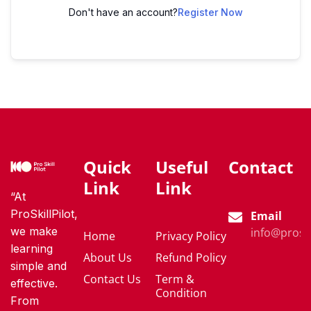
Don't have an account?
Register Now
Quick
Useful
Contact
Link
Link
“At
ProSkillPilot,
Email
we make
info@proski
Home
Privacy Policy
learning
About Us
Refund Policy
simple and
Contact Us
Term &
effective.
Condition
From