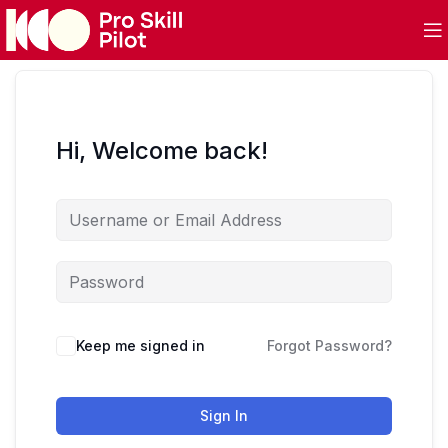
Hi, Welcome back!
Keep me signed in
Forgot Password?
Sign In