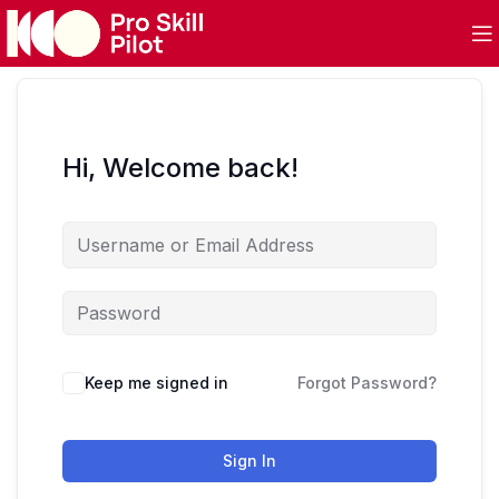
Hi, Welcome back!
Keep me signed in
Forgot Password?
Sign In