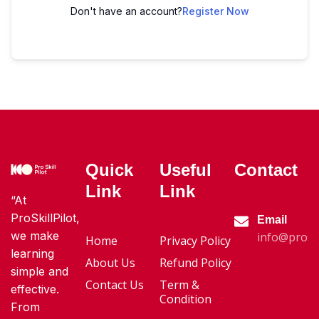
Don't have an account?
Register Now
Quick
Useful
Contact
Link
Link
“At
ProSkillPilot,
Email
we make
info@proski
Home
Privacy Policy
learning
About Us
Refund Policy
simple and
Contact Us
Term &
effective.
Condition
From