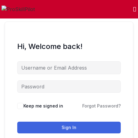
Hi, Welcome back!
Keep me signed in
Forgot Password?
Sign In