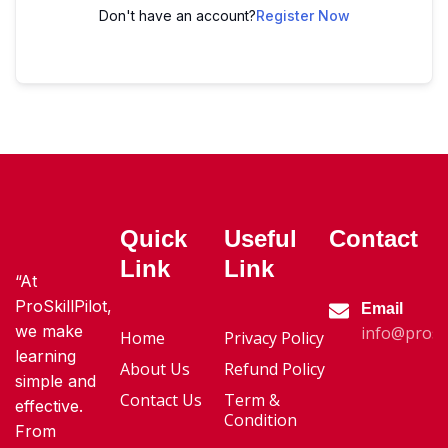
Don't have an account?
Register Now
Quick
Useful
Contact
Link
Link
“At
ProSkillPilot,
Email
we make
info@proski
Home
Privacy Policy
learning
About Us
Refund Policy
simple and
Contact Us
Term &
effective.
Condition
From