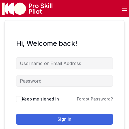
Hi, Welcome back!
Keep me signed in
Forgot Password?
Sign In