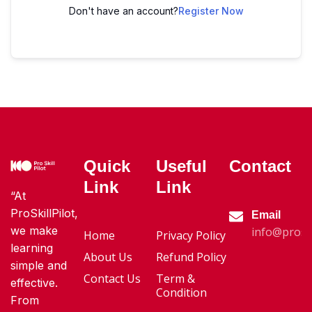
Don't have an account?
Register Now
Quick
Useful
Contact
Link
Link
“At
ProSkillPilot,
Email
we make
info@proski
Home
Privacy Policy
learning
About Us
Refund Policy
simple and
Contact Us
Term &
effective.
Condition
From