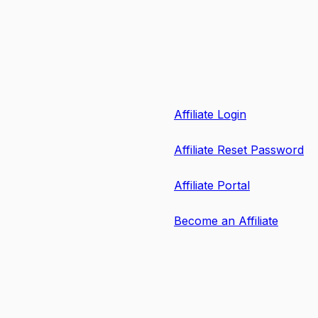
Affiliate Login
Affiliate Reset Password
Affiliate Portal
Become an Affiliate