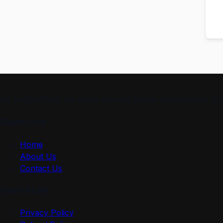
“At ProSkillPilot, we make learning simple and effective. 
Quick Link
Home
About Us
Contact Us
Useful Link
Privacy Policy