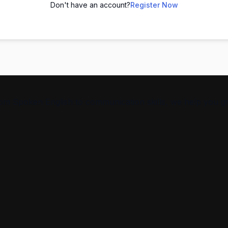
Don't have an account?
Register Now
From Spoken English to communication skills, we help you g