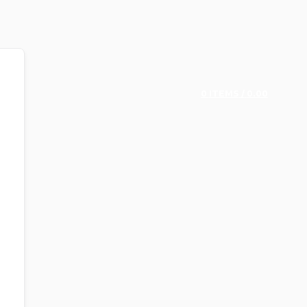
0
ITEMS
/
0.00