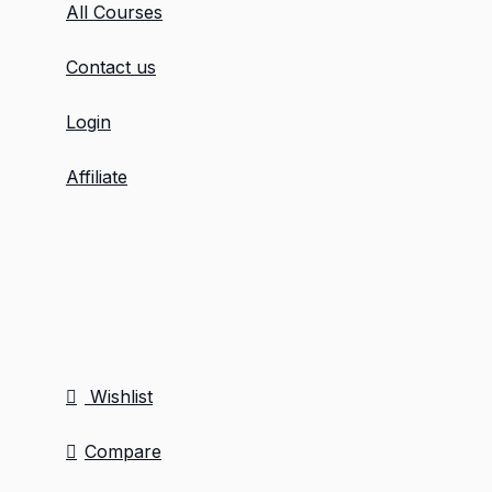
All Courses
Contact us
Login
Affiliate
Wishlist
Compare