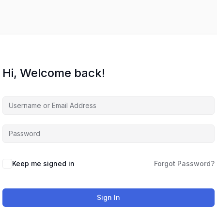
Hi, Welcome back!
Keep me signed in
Forgot Password?
Sign In