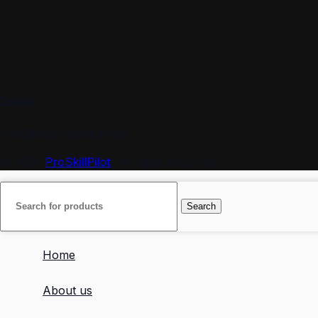
Email
info@proskillpilot.online
© 2026
ProSkillPilot
. All rights reserved
Search
Home
About us