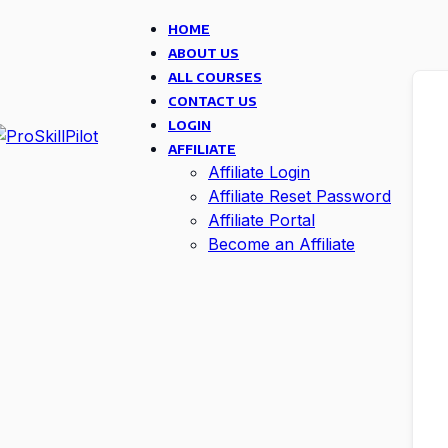
HOME
ABOUT US
ALL COURSES
CONTACT US
LOGIN
AFFILIATE
Affiliate Login
Affiliate Reset Password
Affiliate Portal
Become an Affiliate