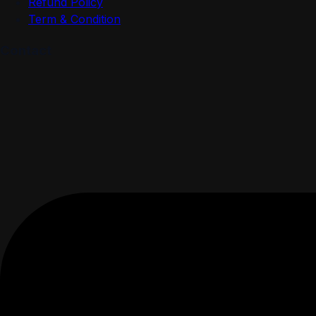
Refund Policy
Term & Condition
Contact