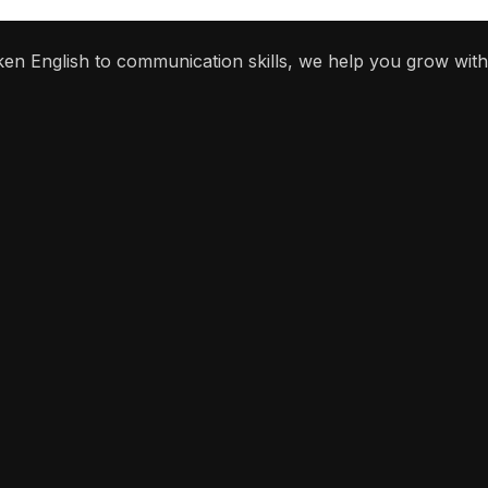
ken English to communication skills, we help you grow with