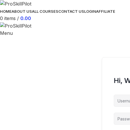
HOME
ABOUT US
ALL COURSES
CONTACT US
LOGIN
AFFILIATE
0
items
/
0.00
Menu
Hi, 