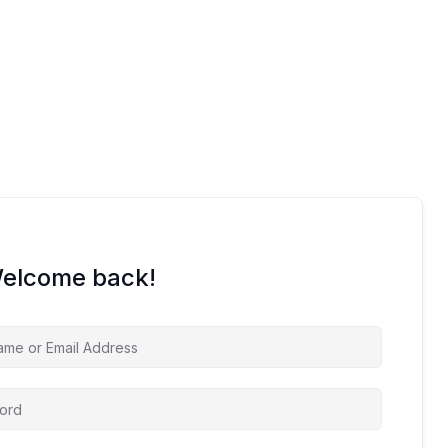
Welcome back!