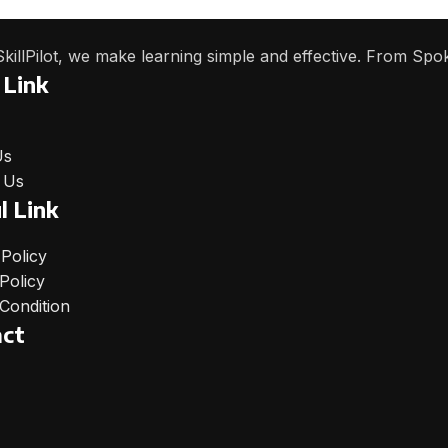
SkillPilot, we make learning simple and effective. From Spo
 Link
Us
 Us
l Link
 Policy
Policy
Condition
act