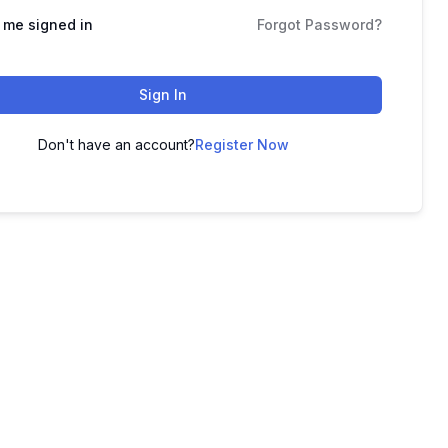
 me signed in
Forgot Password?
Sign In
Don't have an account?
Register Now