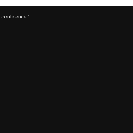
 confidence.”