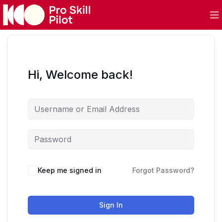
Hi, Welcome back!
Keep me signed in
Forgot Password?
Sign In