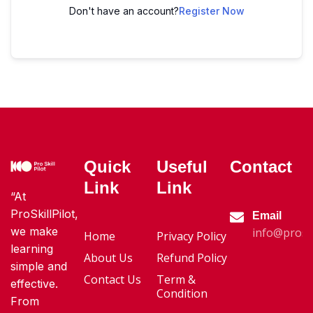
Don't have an account?
Register Now
Quick
Useful
Contact
Link
Link
“At
ProSkillPilot,
Email
we make
info@proski
Home
Privacy Policy
learning
About Us
Refund Policy
simple and
Contact Us
Term &
effective.
Condition
From