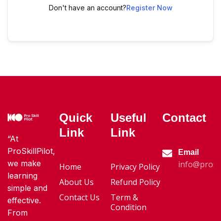
Don't have an account?
Register Now
Quick
Useful
Contact
Link
Link
“At
ProSkillPilot,
Email
we make
info@proski
Home
Privacy Policy
learning
About Us
Refund Policy
simple and
Contact Us
Term &
effective.
Condition
From