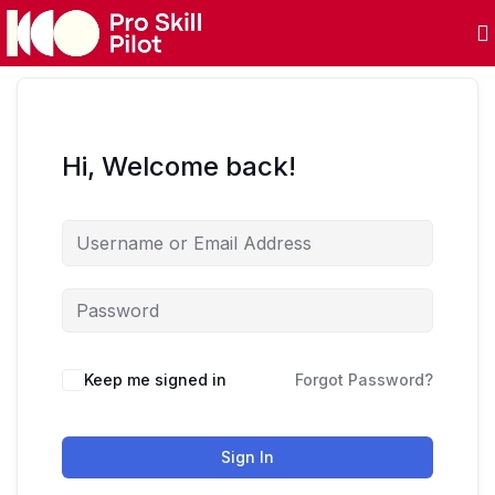
Hi, Welcome back!
Keep me signed in
Forgot Password?
Sign In