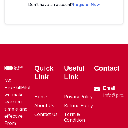
Don't have an account?
Register Now
Quick
Useful
Contact
Link
Link
“At
ProSkillPilot,
Email
we make
info@proski
Home
Privacy Policy
learning
About Us
Refund Policy
simple and
Contact Us
Term &
effective.
Condition
From