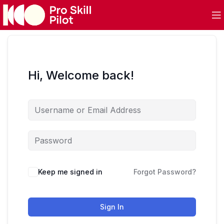
Hi, Welcome back!
Keep me signed in
Forgot Password?
Sign In