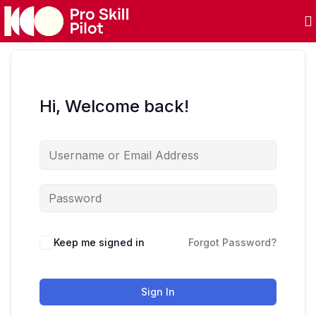
Hi, Welcome back!
Keep me signed in
Forgot Password?
Sign In