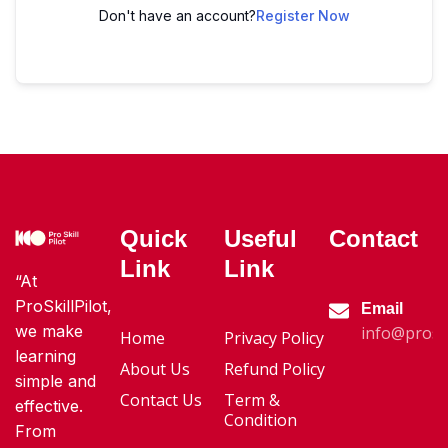
Don't have an account?
Register Now
Quick
Useful
Contact
Link
Link
“At
ProSkillPilot,
Email
we make
info@proski
Home
Privacy Policy
learning
About Us
Refund Policy
simple and
Contact Us
Term &
effective.
Condition
From