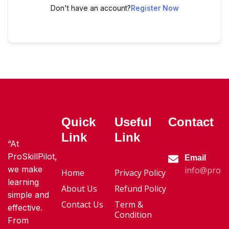
Don't have an account?
Register Now
Quick
Useful
Contact
Link
Link
“At
ProSkillPilot,
Email
we make
info@proski
Home
Privacy Policy
learning
About Us
Refund Policy
simple and
Contact Us
Term &
effective.
Condition
From