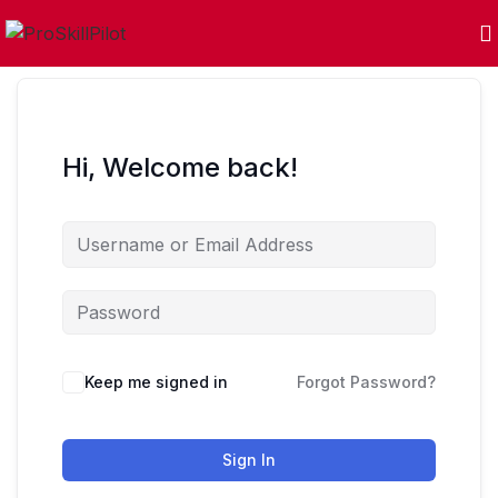
Hi, Welcome back!
Keep me signed in
Forgot Password?
Sign In