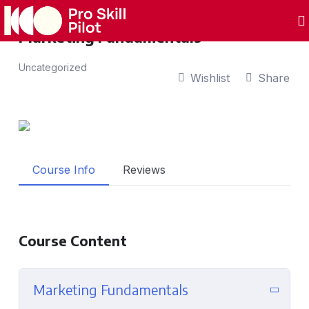
Marketing Fundamentals
Uncategorized
Wishlist
Share
Course Info
Reviews
Course Content
Marketing Fundamentals