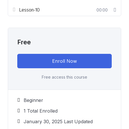
Lesson-10
00:00
Free
Enroll Now
Free access this course
Beginner
1 Total Enrolled
January 30, 2025 Last Updated