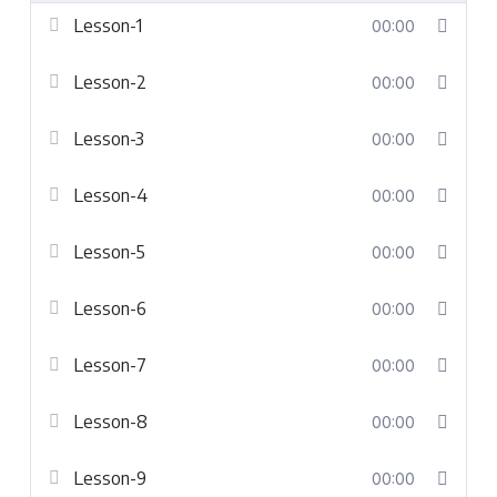
Lesson-1
00:00
Lesson-2
00:00
Lesson-3
00:00
Lesson-4
00:00
Lesson-5
00:00
Lesson-6
00:00
Lesson-7
00:00
Lesson-8
00:00
Lesson-9
00:00