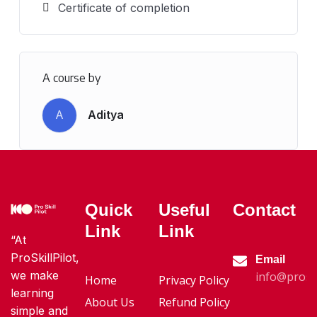
Certificate of completion
A course by
A
Aditya
Quick
Useful
Contact
Link
Link
“At
ProSkillPilot,
Email
we make
info@proski
Home
Privacy Policy
learning
About Us
Refund Policy
simple and