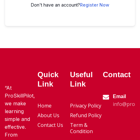
Don't have an account?
Register Now
Quick
Useful
Contact
Link
Link
“At
ProSkillPilot,
Email
we make
info@proski
Home
Privacy Policy
learning
About Us
Refund Policy
simple and
Contact Us
Term &
effective.
Condition
From