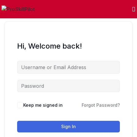
Hi, Welcome back!
Keep me signed in
Forgot Password?
Sign In