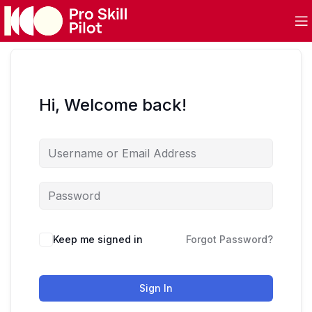
Hi, Welcome back!
Keep me signed in
Forgot Password?
Sign In