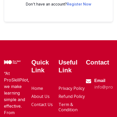
Don't have an account?
Register Now
Quick
Useful
Contact
Link
Link
“At
ProSkillPilot,
Email
we make
info@proski
Home
Privacy Policy
learning
About Us
Refund Policy
simple and
Contact Us
Term &
effective.
Condition
From