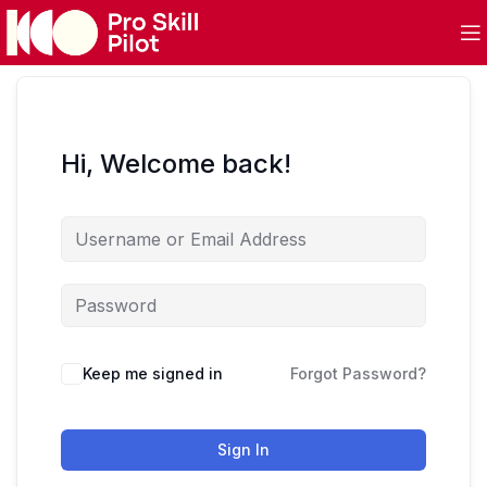
Hi, Welcome back!
Keep me signed in
Forgot Password?
Sign In