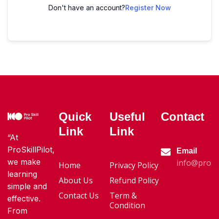
Don't have an account?
Register Now
Quick
Useful
Contact
Link
Link
“At
ProSkillPilot,
Email
we make
info@proski
Home
Privacy Policy
learning
About Us
Refund Policy
simple and
Contact Us
Term &
effective.
Condition
From