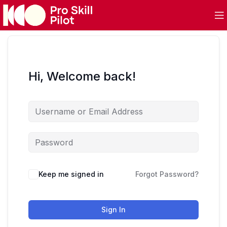
Hi, Welcome back!
Keep me signed in
Forgot Password?
Sign In