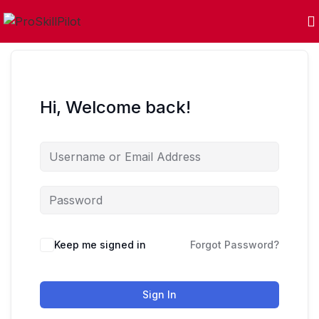
Hi, Welcome back!
Keep me signed in
Forgot Password?
Sign In