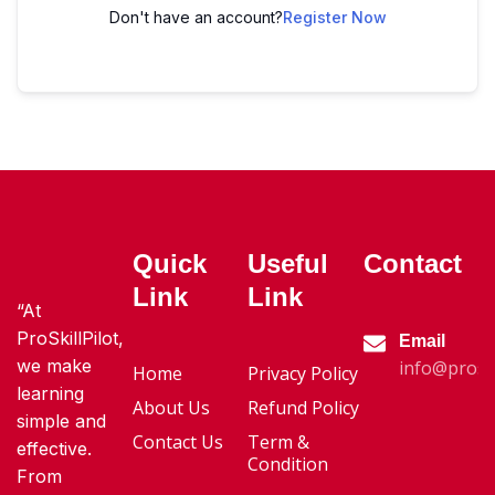
Don't have an account?
Register Now
Quick
Useful
Contact
Link
Link
“At
ProSkillPilot,
Email
we make
info@proski
Home
Privacy Policy
learning
About Us
Refund Policy
simple and
Contact Us
Term &
effective.
Condition
From