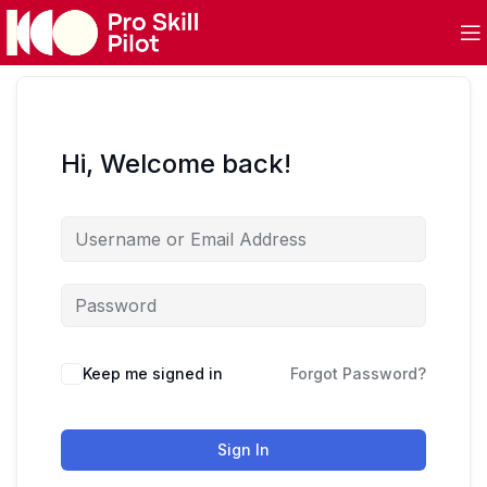
Hi, Welcome back!
Keep me signed in
Forgot Password?
Sign In