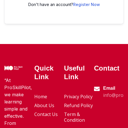
Don't have an account?
Register Now
Quick
Useful
Contact
Link
Link
“At
ProSkillPilot,
Email
we make
info@proski
Home
Privacy Policy
learning
About Us
Refund Policy
simple and
Contact Us
Term &
effective.
Condition
From