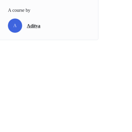
A course by
A
Aditya