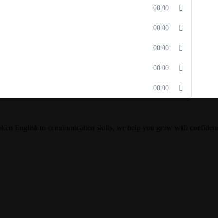
00:00
00:00
00:00
00:00
00:00
oken English to communication skills, we help you grow with confiden