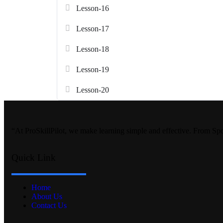
Lesson-16
Lesson-17
Lesson-18
Lesson-19
Lesson-20
“At ProSkillPilot, we make learning simple and effective. From Sp
Quick Link
Home
About Us
Contact Us