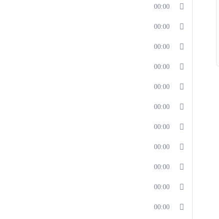
00:00
00:00
00:00
00:00
00:00
00:00
00:00
00:00
00:00
00:00
00:00