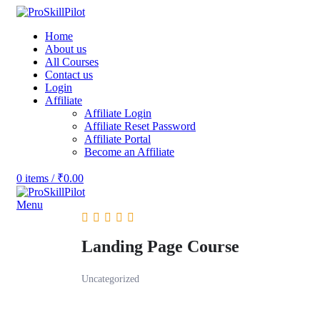
Home
About us
All Courses
Contact us
Login
Affiliate
Affiliate Login
Affiliate Reset Password
Affiliate Portal
Become an Affiliate
0
items
/
₹
0.00
Menu
Landing Page Course
Uncategorized