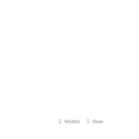
Wishlist
Share