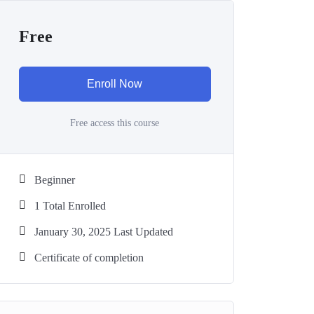
Free
Enroll Now
Free access this course
Beginner
1 Total Enrolled
January 30, 2025 Last Updated
Certificate of completion