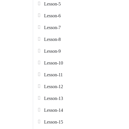
Lesson-5
Lesson-6
Lesson-7
Lesson-8
Lesson-9
Lesson-10
Lesson-11
Lesson-12
Lesson-13
Lesson-14
Lesson-15