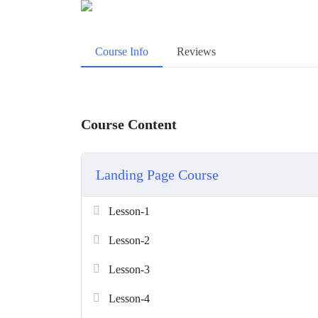
Course Info
Reviews
Course Content
Landing Page Course
Lesson-1
Lesson-2
Lesson-3
Lesson-4