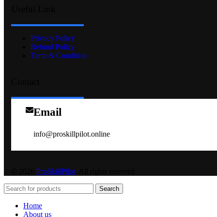
Useful Link
Privacy Policy
Refund Policy
Term & Condition
Contact
Email
info@proskillpilot.online
© 2026
ProSkillPilot
. All rights reserved
Search
Home
About us