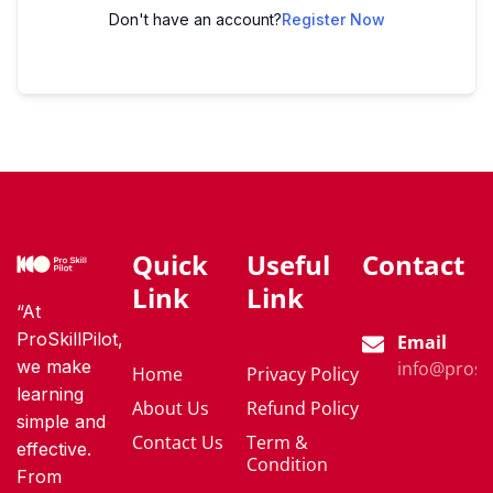
Don't have an account?
Register Now
Quick
Useful
Contact
Link
Link
“At
ProSkillPilot,
Email
we make
info@proski
Home
Privacy Policy
learning
About Us
Refund Policy
simple and
Contact Us
Term &
effective.
Condition
From