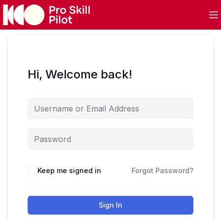
Hi, Welcome back!
Keep me signed in
Forgot Password?
Sign In