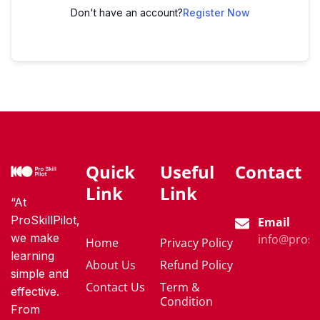
Don't have an account?
Register Now
Quick
Useful
Contact
Link
Link
“At
ProSkillPilot,
Email
we make
info@proski
Home
Privacy Policy
learning
About Us
Refund Policy
simple and
Contact Us
Term &
effective.
Condition
From