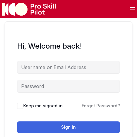
Hi, Welcome back!
Keep me signed in
Forgot Password?
Sign In