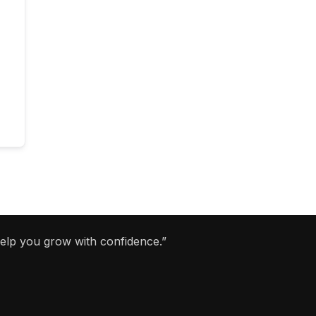
help you grow with confidence.”