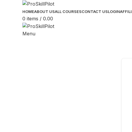
HOME
ABOUT US
ALL COURSES
CONTACT US
LOGIN
AFFIL
0
items
/
0.00
Menu