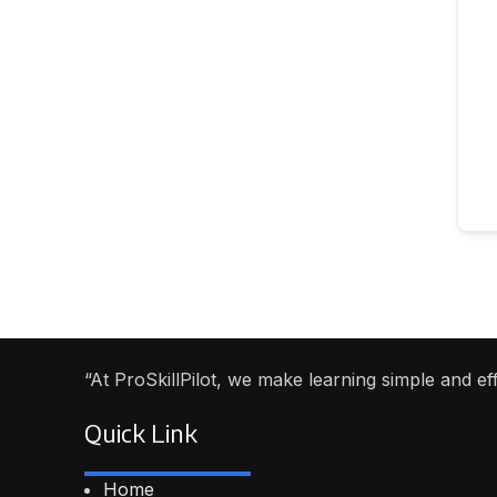
“At ProSkillPilot, we make learning simple and e
Quick Link
Home