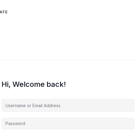
IATE
Hi, Welcome back!