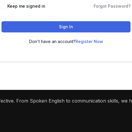
Keep me signed in
Forgot Password?
Sign In
Don't have an account?
Register Now
ffective. From Spoken English to communication skills, we 