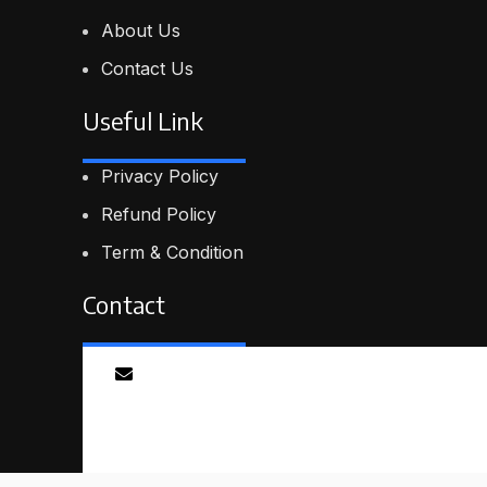
About Us
Contact Us
Useful Link
Privacy Policy
Refund Policy
Term & Condition
Contact
Email
info@proskillpilot.online
© 2026
ProSkillPilot
. All rights reserved