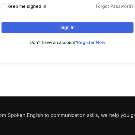
Keep me signed in
Forgot Password?
Sign In
Don't have an account?
Register Now
From Spoken English to communication skills, we help you g