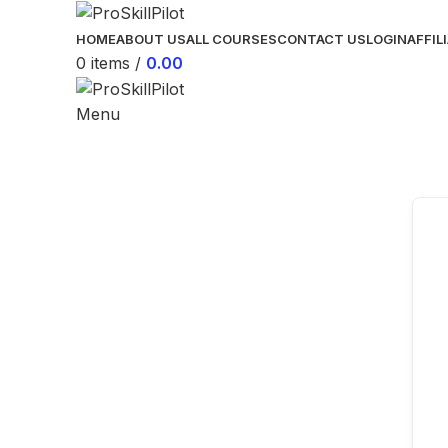
HOME
ABOUT US
ALL COURSES
CONTACT US
LOGIN
AFFIL
0
items
/
0.00
Menu