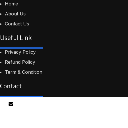
Home
About Us
Contact Us
Useful Link
Privacy Policy
Refund Policy
Term & Condition
Contact
Email
info@proskillpilot.online