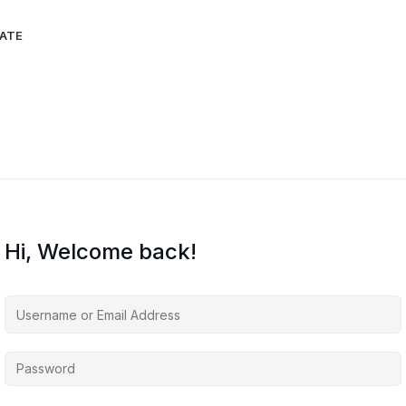
IATE
Hi, Welcome back!