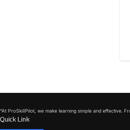
“At ProSkillPilot, we make learning simple and effective. 
Quick Link