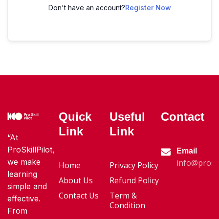
Don't have an account?
Register Now
Quick
Useful
Contact
Link
Link
“At
ProSkillPilot,
Email
we make
info@proski
Home
Privacy Policy
learning
About Us
Refund Policy
simple and
Contact Us
Term &
effective.
Condition
From