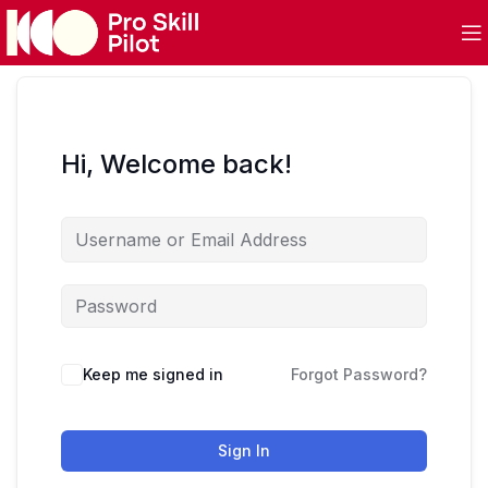
Hi, Welcome back!
Keep me signed in
Forgot Password?
Sign In