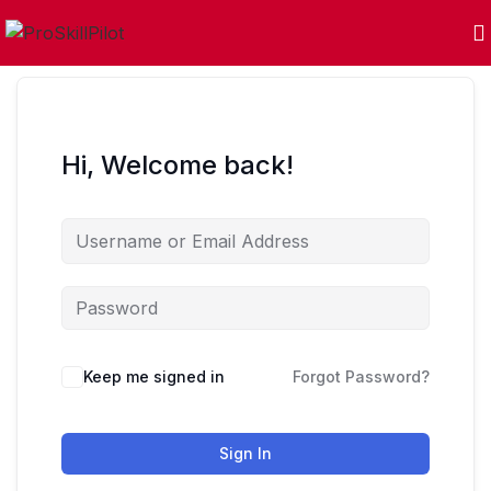
Hi, Welcome back!
Keep me signed in
Forgot Password?
Sign In