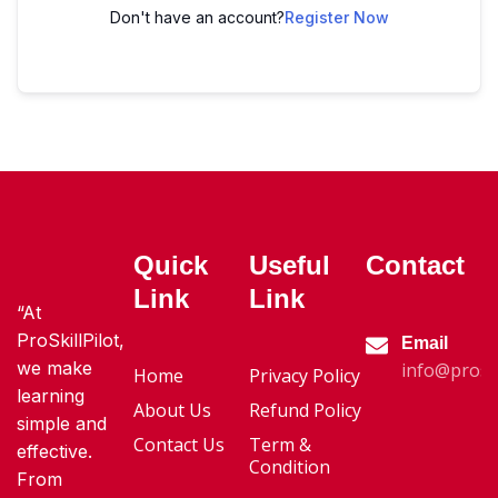
Don't have an account?
Register Now
Quick
Useful
Contact
Link
Link
“At
ProSkillPilot,
Email
we make
info@proski
Home
Privacy Policy
learning
About Us
Refund Policy
simple and
Contact Us
Term &
effective.
Condition
From