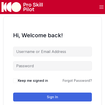
Hi, Welcome back!
Keep me signed in
Forgot Password?
Sign In