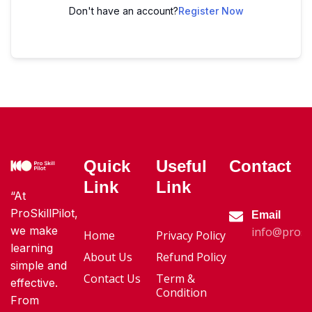
Don't have an account?
Register Now
Quick
Useful
Contact
Link
Link
“At
ProSkillPilot,
Email
we make
info@proski
Home
Privacy Policy
learning
About Us
Refund Policy
simple and
Contact Us
Term &
effective.
Condition
From