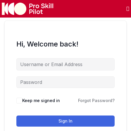
Hi, Welcome back!
Keep me signed in
Forgot Password?
Sign In