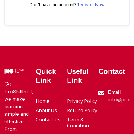
Don't have an account?
Register Now
Quick
Useful
Contact
Link
Link
“At
ProSkillPilot,
Email
we make
info@proski
Home
Privacy Policy
learning
About Us
Refund Policy
simple and
Contact Us
Term &
effective.
Condition
From